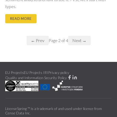
types.
READ MORE
← Prev
Next →
Page
2
of
4
EU Projects
EU Projects IRI
Privacy policy
Quality and Information Security Policy
LicenseSpring ™ is a trademark of and used under licence from
Cense Data Inc.