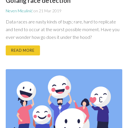
Golang race detection
Neven Miculinić
on
21 Mar 2019
Data races are nasty kinds of bugs; rare, hard to replicate
and tend to occur at the worst possible moment. Have you
ever wonder how go does it under the hood?
READ MORE