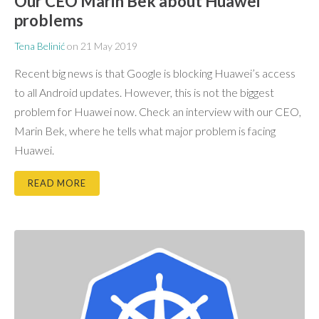
Our CEO Marin Bek about Huawei
problems
Tena Belinić
on
21 May 2019
Recent big news is that Google is blocking Huawei’s access
to all Android updates. However, this is not the biggest
problem for Huawei now. Check an interview with our CEO,
Marin Bek, where he tells what major problem is facing
Huawei.
READ MORE