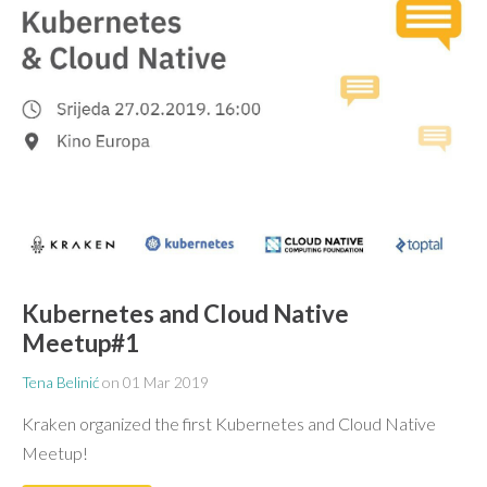
Kubernetes and Cloud Native
Meetup#1
Tena Belinić
on
01 Mar 2019
Kraken organized the first Kubernetes and Cloud Native
Meetup!