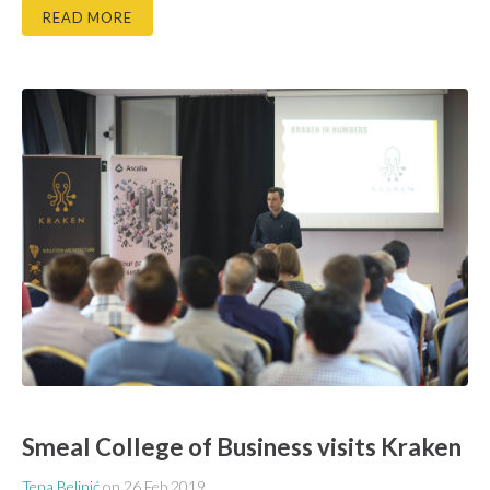
READ MORE
Smeal College of Business visits Kraken
Tena Belinić
on
26 Feb 2019