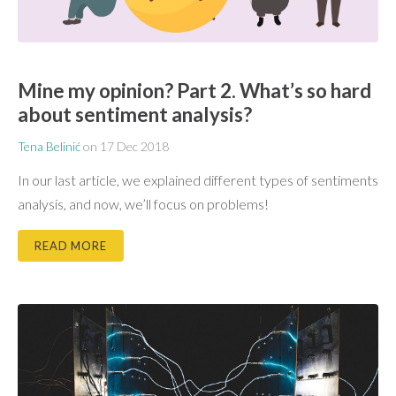
Mine my opinion? Part 2. What’s so hard
about sentiment analysis?
Tena Belinić
on
17 Dec 2018
In our last article, we explained different types of sentiments
analysis, and now, we’ll focus on problems!
READ MORE