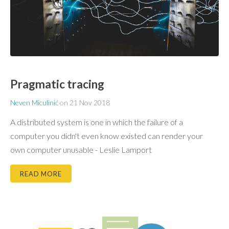
Pragmatic tracing
Neven Miculinić
on
21 Nov 2018
A distributed system is one in which the failure of a
computer you didn't even know existed can render your
own computer unusable - Leslie Lamport
READ MORE