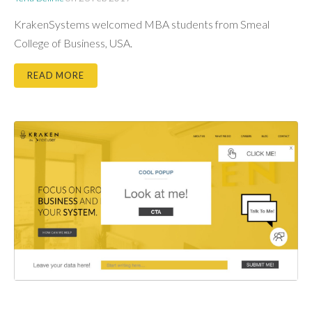
KrakenSystems welcomed MBA students from Smeal
College of Business, USA.
READ MORE