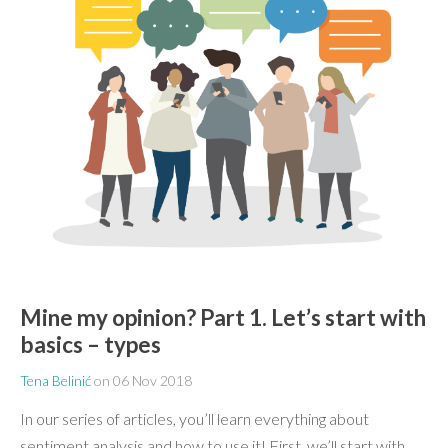
Mine my opinion? Part 1. Let’s start with
basics – types
Tena Belinić
on
06 Nov 2018
In our series of articles, you’ll learn everything about
sentiment analysis and how to use it! First, we’ll start with