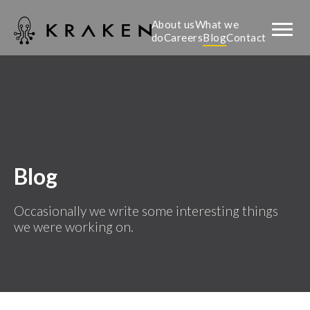
About us
What we
do
Careers
Blog
Contact
Blog
Occasionally we write some interesting things
we were working on.