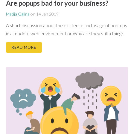
Are popups bad for your business?
Matija Galina
on
14 Jan 2019
A short discussion about the existence and usage of pop-ups
in a modern web environment or Why are they still a thing?
READ MORE