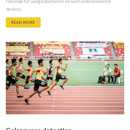
rationale for using kubernetes on such underpowered
devices.
READ MORE