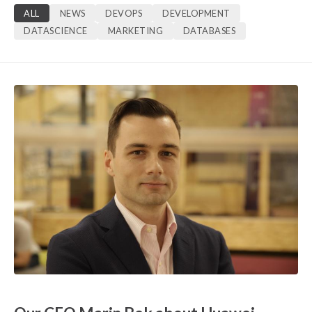
ALL
NEWS
DEVOPS
DEVELOPMENT
DATASCIENCE
MARKETING
DATABASES