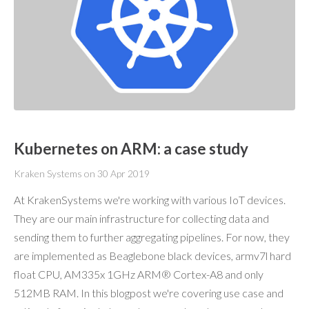
Kubernetes on ARM: a case study
Kraken Systems
on
30 Apr 2019
At KrakenSystems we're working with various IoT devices.
They are our main infrastructure for collecting data and
sending them to further aggregating pipelines. For now, they
are implemented as Beaglebone black devices, armv7l hard
float CPU, AM335x 1GHz ARM® Cortex-A8 and only
512MB RAM. In this blogpost we're covering use case and