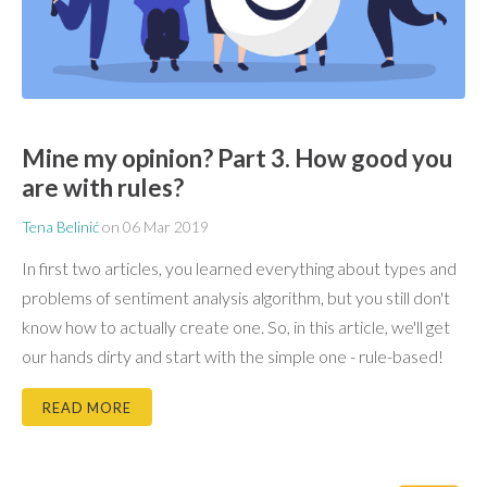
Mine my opinion? Part 3. How good you
are with rules?
Tena Belinić
on
06 Mar 2019
In first two articles, you learned everything about types and
problems of sentiment analysis algorithm, but you still don't
know how to actually create one. So, in this article, we'll get
our hands dirty and start with the simple one - rule-based!
READ MORE