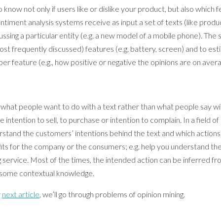
now not only if users like or dislike your product, but also which f
entiment analysis systems receive as input a set of texts (like pro
ussing a particular entity (e.g. a new model of a mobile phone). Th
st frequently discussed) features (e.g. battery, screen) and to es
per feature (e.g., how positive or negative the opinions are on aver
 what people want to do with a text rather than what people say wit
e intention to sell, to purchase or intention to complain. In a field o
rstand the customers’ intentions behind the text and which actions wi
its for the company or the consumers; e.g. help you understand t
 service. Most of the times, the intended action can be inferred fr
 some contextual knowledge.
r
next article
, we’ll go through problems of opinion mining.