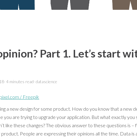
inion? Part 1. Let’s start wi
18
·
4 minutes
read
·
datascience
pixel.com / Freepik
hing a new design for some product. How do you know that a new des
you are trying to upgrade your application. But what exactly you s
n’t like these changes? The obvious answer to these questions is – 
 product. People are expressing their opinions all the time. Data is a