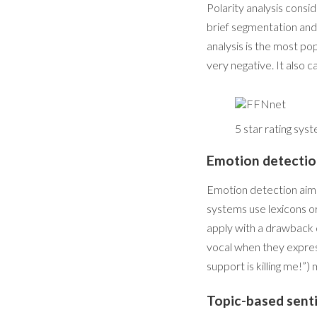
Polarity analysis consid
brief segmentation and
analysis is the most pop
very negative. It also c
5 star rating sys
Emotion detecti
Emotion detection aims 
systems use lexicons or
apply with a drawback o
vocal when they express
support is killing me!”) 
Topic-based sent