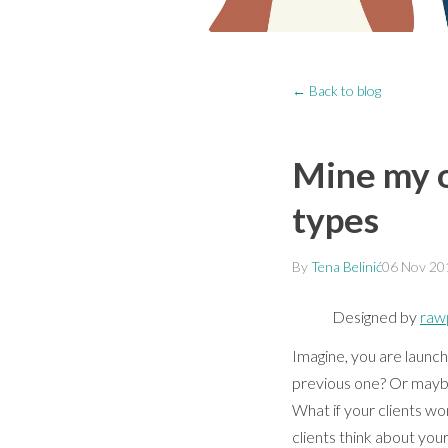
← Back to blog
Mine my op
types
By
Tena Belinić
06 Nov 20
Designed by
raw
Imagine, you are launc
previous one? Or maybe 
What if your clients wo
clients think about your