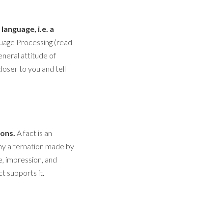
anguage, i.e. a
nguage Processing (read
general attitude of
closer to you and tell
ions.
A fact is an
ny alternation made by
de, impression, and
t supports it.