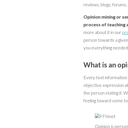
reviews, blogs, forums,
Opinion mining or sen
process of teaching 
more about it in our
pre
person towards a given t
you everything needed 
What is an op
Every text information 
objective expression a
the person stating it. W
feeling toward some top
Opinion is person