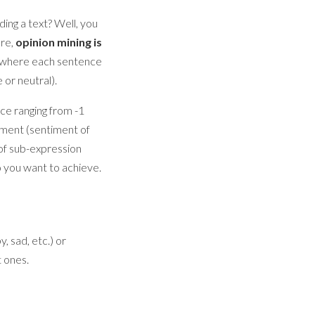
ing a text? Well, you
ore,
opinion mining is
, where each sentence
 or neutral).
ce ranging from -1
cument (sentiment of
of sub-expression
o you want to achieve.
, sad, etc.) or
t ones.