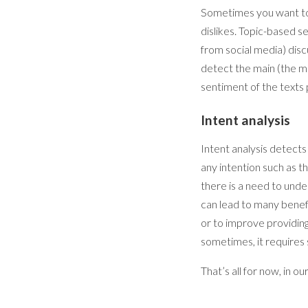
Sometimes you want to k
dislikes. Topic-based s
from social media) disc
detect the main (the mo
sentiment of the texts 
Intent analysis
Intent analysis detects
any intention such as th
there is a need to unde
can lead to many benef
or to improve providing
sometimes, it requires
That’s all for now, in ou