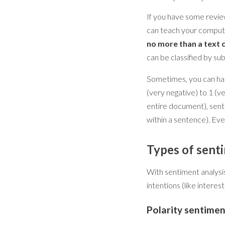
If you have some review
can teach your compute
no more than a text 
can be classified by sub
Sometimes, you can hand
(very negative) to 1 (v
entire document), sent
within a sentence). Ev
Types of sent
With sentiment analysis 
intentions (like interes
Polarity sentimen