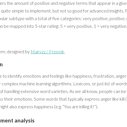
ers the amount of positive and negative terms that appear in a given 
 quite simple to implement, but not so good for advanced insights.
ular subtype with a total of five categories: very positive, positive,
an be mapped into 5-star rating: 5 = very positive, 1 = very negative
tem; designed by
Makyzz / Freepik
.
on
to identify emotions and feelings like happiness, frustration, ange
 complex machine learning algorithms. Lexicons, or just list of word
f handling extensive word varieties. As we all know, people can be
 their emotions. Some words that typically express anger like kill 
might also express happiness (e.g. “You are killing it!”).
iment analysis