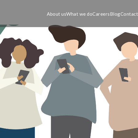
About us
What we do
Careers
Blog
Contac