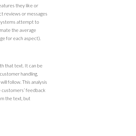
eatures they like or
duct reviews or messages
e systems attempt to
timate the average
age for each aspect).
h that text. It can be
f customer handling,
ll follow. This analysis
he customers’ feedback
om the text, but