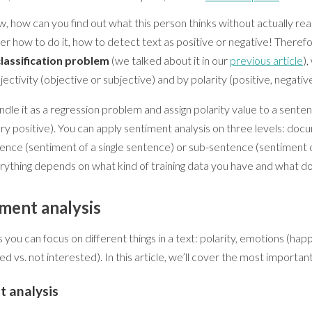
, how can you find out what this person thinks without actually read
r how to do it, how to detect text as positive or negative! Theref
classification problem
(we talked about it in our
previous article
)
jectivity (objective or subjective) and by polarity (positive, negative
le it as a regression problem and assign polarity value to a senten
ery positive). You can apply sentiment analysis on three levels: do
ence (sentiment of a single sentence) or sub-sentence (sentiment 
erything depends on what kind of training data you have and what d
iment analysis
you can focus on different things in a text: polarity, emotions (happy
ted vs. not interested). In this article, we’ll cover the most importan
t analysis