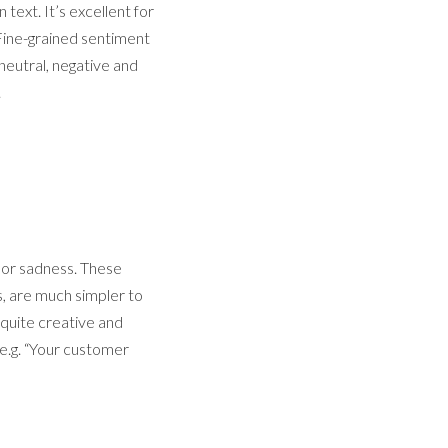
text. It’s excellent for
 Fine-grained sentiment
 neutral, negative and
.
r or sadness. These
s, are much simpler to
 quite creative and
(e.g. “Your customer