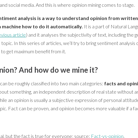
 and social media. And this is where opinion mining comes to stage.
timent analysis is a way to understand opinion from written l
a machine how to do it automatically.
It is a part of Natural La
vious article
) and it analyses the subjectivity of text, including the 
opic. In this series of articles, we’ll try to bring sentiment analysis 
to get maximum benefit from it.
inion? And how do we mine it?
can be roughly classified into two main categories:
facts and opin
bout something, an independent description of real state without a
hile an opinion is usually a subjective expression of personal attitu
ic. Fact can be proven, and opinion becomes more valuable if a fac
al, but the fact is true for everyone; source:
Fact-vs-opinion
.