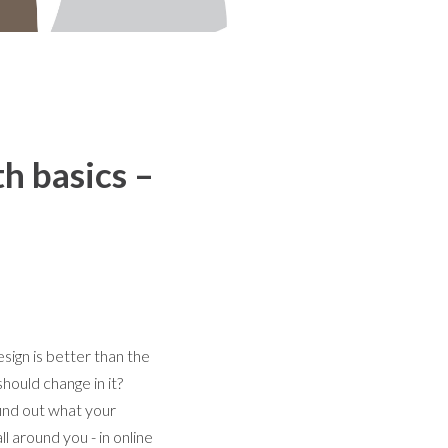
th basics –
ign is better than the
hould change in it?
find out what your
ll around you - in online