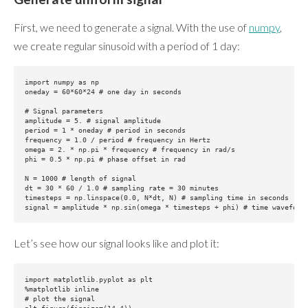
First, we need to generate a signal. With the use of
numpy
,
we create regular sinusoid with a period of 1 day:
import numpy as np

oneday = 60*60*24 # one day in seconds

# Signal parameters

amplitude = 5. # signal amplitude

period = 1 * oneday # period in seconds

frequency = 1.0 / period # frequency in Hertz

omega = 2. * np.pi * frequency # frequency in rad/s

phi = 0.5 * np.pi # phase offset in rad

N = 1000 # length of signal

dt = 30 * 60 / 1.0 # sampling rate = 30 minutes

timesteps = np.linspace(0.0, N*dt, N) # sampling time in seconds

Let’s see how our signal looks like and plot it:
import matplotlib.pyplot as plt

%matplotlib inline

# plot the signal
