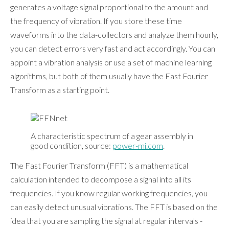
generates a voltage signal proportional to the amount and
the frequency of vibration. If you store these time
waveforms into the data-collectors and analyze them hourly,
you can detect errors very fast and act accordingly. You can
appoint a vibration analysis or use a set of machine learning
algorithms, but both of them usually have the Fast Fourier
Transform as a starting point.
A characteristic spectrum of a gear assembly in
good condition, source:
power-mi.com
.
The Fast Fourier Transform (FFT) is a mathematical
calculation intended to decompose a signal into all its
frequencies. If you know regular working frequencies, you
can easily detect unusual vibrations. The FFT is based on the
idea that you are sampling the signal at regular intervals -