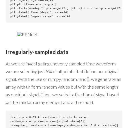
plt.figure(figsize=(14,4))

plt.plot(timesteps, signal)

plt.xticks(oneday * np.arange(22), [str(i) for i in np.arange(22)])

plt.xlabel('Time (days)', size=14)

Irregularly-sampled data
As we are investigating unevenly sampled time waveform,
we are selecting just 5% of all points that define our original
signal. With the use of numpy.random.rand(), we generate an
array with uniform random values but with the same length
as our input signal. Then, we select a fraction of signal based
on the random array element and a threshold:
fraction = 0.05 # fraction of points to select

random_mix = np.random.rand(signal.shape[0])

irregular_timesteps = timesteps[random_mix >= (1.0 - fraction)]
