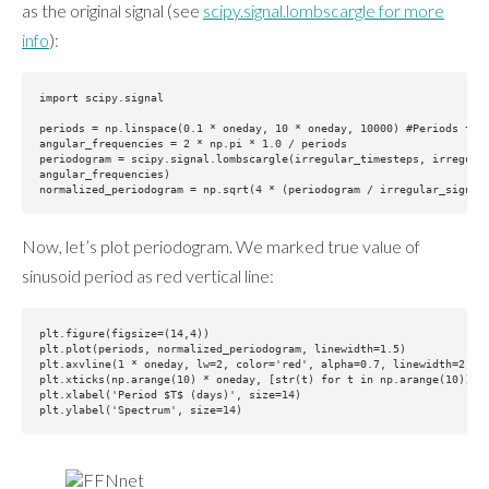
as the original signal (see
scipy.signal.lombscargle for more
info
):
import scipy.signal

periods = np.linspace(0.1 * oneday, 10 * oneday, 10000) #Periods to c
angular_frequencies = 2 * np.pi * 1.0 / periods

periodogram = scipy.signal.lombscargle(irregular_timesteps, irregular
angular_frequencies)

Now, let’s plot periodogram. We marked true value of
sinusoid period as red vertical line:
plt.figure(figsize=(14,4))

plt.plot(periods, normalized_periodogram, linewidth=1.5)

plt.axvline(1 * oneday, lw=2, color='red', alpha=0.7, linewidth=2)

plt.xticks(np.arange(10) * oneday, [str(t) for t in np.arange(10)])

plt.xlabel('Period $T$ (days)', size=14)
