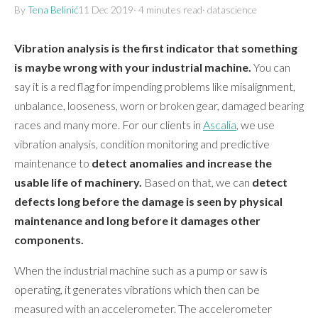
By
Tena Belinić
11 Dec 2019
·
4 minutes
read
·
datascience
Vibration analysis is the first indicator that something
is maybe wrong with your industrial machine.
You can
say it is a red flag for impending problems like misalignment,
unbalance, looseness, worn or broken gear, damaged bearing
races and many more. For our clients in
Ascalia
, we use
vibration analysis, condition monitoring and predictive
maintenance to
detect anomalies and increase the
usable life of machinery.
Based on that, we can
detect
defects long before the damage is seen by physical
maintenance and long before it damages other
components.
When the industrial machine such as a pump or saw is
operating, it generates vibrations which then can be
measured with an accelerometer. The accelerometer