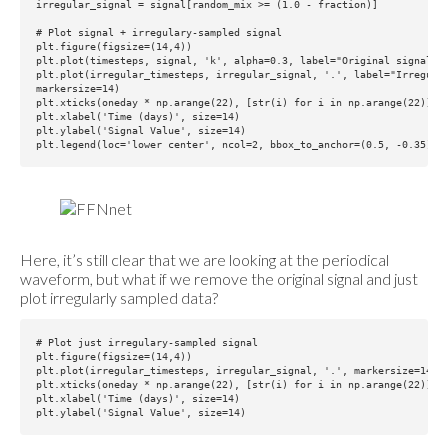
irregular_signal = signal[random_mix >= (1.0 - fraction)]

# Plot signal + irregulary-sampled signal

plt.figure(figsize=(14,4))

plt.plot(timesteps, signal, 'k', alpha=0.3, label="Original signal")

plt.plot(irregular_timesteps, irregular_signal, '.', label="Irregular
markersize=14)

plt.xticks(oneday * np.arange(22), [str(i) for i in np.arange(22)])

plt.xlabel('Time (days)', size=14)

plt.ylabel('Signal Value', size=14)

Here, it’s still clear that we are looking at the periodical
waveform, but what if we remove the original signal and just
plot irregularly sampled data?
# Plot just irregulary-sampled signal

plt.figure(figsize=(14,4))

plt.plot(irregular_timesteps, irregular_signal, '.', markersize=14)

plt.xticks(oneday * np.arange(22), [str(i) for i in np.arange(22)])

plt.xlabel('Time (days)', size=14)
