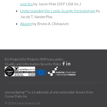
spectra
by Jason Mais (SKF USA Inc.)
Understanding the Lomb-Scargle Periodogram
by
Jacob T. VanderPlas
Aliasing
by Bruno A. Olshausen
EU Projects
EU Projects IRI
Privacy policy
Quality and Information Security Policy
LicenseSpring ™ is a trademark of and used under licence from
Cense Data Inc.
©
2026
Kraken Systems Ltd.