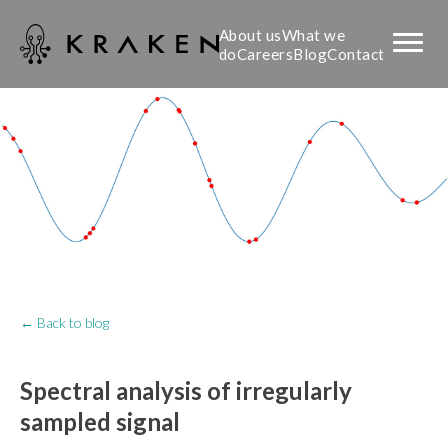
About us
What we
do
Careers
Blog
Contact
← Back to blog
Spectral analysis of irregularly
sampled signal