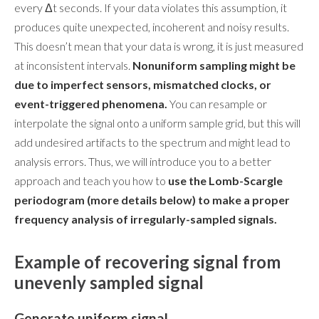
every Δt seconds. If your data violates this assumption, it
produces quite unexpected, incoherent and noisy results.
This doesn’t mean that your data is wrong, it is just measured
at inconsistent intervals.
Nonuniform sampling might be
due to imperfect sensors, mismatched clocks, or
event-triggered phenomena.
You can resample or
interpolate the signal onto a uniform sample grid, but this will
add undesired artifacts to the spectrum and might lead to
analysis errors. Thus, we will introduce you to a better
approach and teach you how to
use the Lomb-Scargle
periodogram (more details below) to make a proper
frequency analysis of irregularly-sampled signals.
Example of recovering signal from
unevenly sampled signal
Generate uniform signal