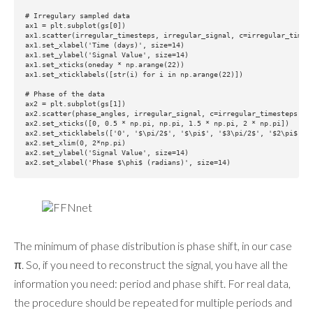
# Irregulary sampled data

ax1 = plt.subplot(gs[0])

ax1.scatter(irregular_timesteps, irregular_signal, c=irregular_timest
ax1.set_xlabel('Time (days)', size=14)

ax1.set_ylabel('Signal Value', size=14)

ax1.set_xticks(oneday * np.arange(22))

ax1.set_xticklabels([str(i) for i in np.arange(22)])

# Phase of the data

ax2 = plt.subplot(gs[1])

ax2.scatter(phase_angles, irregular_signal, c=irregular_timesteps, cm
ax2.set_xticks([0, 0.5 * np.pi, np.pi, 1.5 * np.pi, 2 * np.pi])

ax2.set_xticklabels(['0', '$\pi/2$', '$\pi$', '$3\pi/2$', '$2\pi$'])

ax2.set_xlim(0, 2*np.pi)

ax2.set_ylabel('Signal Value', size=14)

The minimum of phase distribution is phase shift, in our case
π. So, if you need to reconstruct the signal, you have all the
information you need: period and phase shift. For real data,
the procedure should be repeated for multiple periods and