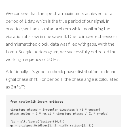
We can see that the spectral maximum is achieved for a
period of 1 day, which is the true period of our signal. In
practice, we had a similar problem while monitoring the
vibration of a saw in one sawmill. Due to imperfect sensors
and mismatched clock, data was filled with gaps. With the
Lomb-Scargle periodogram, we successfully detected the
working frequency of 50 Hz.
Additionally, it’s good to check phase distribution to define a
signal phase shift. For period T, the phase angle is calculated
as 2π*t/T:
from matplotlib import gridspec

timesteps_phased = irregular_timesteps % (1 * oneday)

phase_angles = 2 * np.pi * timesteps_phased / (1 * oneday)

fig = plt.figure(figsize=(14,4))

gs = gridspec.GridSpec(1, 2, width_ratios=[2, 1])
