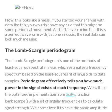
Now, this looks like a mess. If you started your analysis with
data like this, you wouldn’t have any clue that this might be
some periodical movement. And still, have in mind that this is
a perfect waveform with just one sinusoid, the real data can
look much messier.
The Lomb-Scargle periodogram
The Lomb-Scargle periodogram is one of the methods of
least-squares spectral analysis, which estimates a frequency
spectrum based on the least-squares fit of sinusoids to data
samples.
Periodogram effectively tells you how much
power in the signal exists at each frequency.
We will use
the optimized implementation from
SciPy
, function
lombscargle() with a list of angular frequencies to calculate
signal strength. We normalized it to have the same amplitude