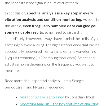
the reconstructed signal is a sum of all of them.
In conclusion,
spectral analysis is a key step in every
vibration analysis and condition monitoring.
As seen in
this article,
even irregularly sampled data can give you
some valuable results
, so no need to discard it
immediately. However, always have in mind the limits of your
sampling to avoid aliasing. The highest frequency that can be
successfully recovered from a sampled time waveform is
Nyquist frequency (1/2*sampling frequency). Select and
adjust sampling depending on the frequency you want to
measure.
Read more about spectral analysis, Lomb-Scargle
periodogram and Nyquist frequency:
Vibration Analysis Explained
by Jonathan Trout
Spectrum Analysis – the key features of analyzing