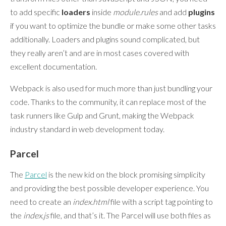
to add specific
loaders
inside
module.rules
and add
plugins
if you want to optimize the bundle or make some other tasks
additionally. Loaders and plugins sound complicated, but
they really aren’t and are in most cases covered with
excellent documentation.
Webpack is also used for much more than just bundling your
code. Thanks to the community, it can replace most of the
task runners like Gulp and Grunt, making the Webpack
industry standard in web development today.
Parcel
The
Parcel
is the new kid on the block promising simplicity
and providing the best possible developer experience. You
need to create an
index.html
file with a script tag pointing to
the
index.js
file, and that’s it. The Parcel will use both files as