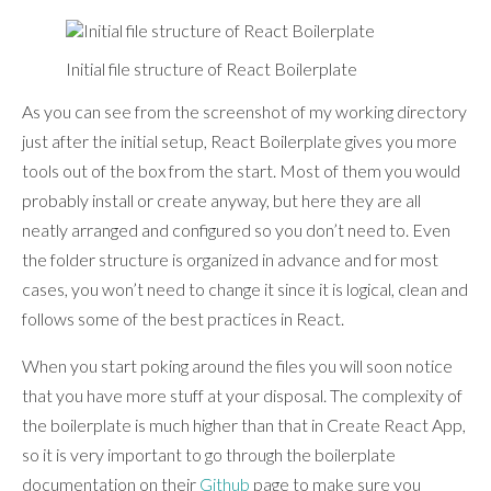
Initial file structure of React Boilerplate
As you can see from the screenshot of my working directory
just after the initial setup, React Boilerplate gives you more
tools out of the box from the start. Most of them you would
probably install or create anyway, but here they are all
neatly arranged and configured so you don’t need to. Even
the folder structure is organized in advance and for most
cases, you won’t need to change it since it is logical, clean and
follows some of the best practices in React.
When you start poking around the files you will soon notice
that you have more stuff at your disposal. The complexity of
the boilerplate is much higher than that in Create React App,
so it is very important to go through the boilerplate
documentation on their
Github
page to make sure you