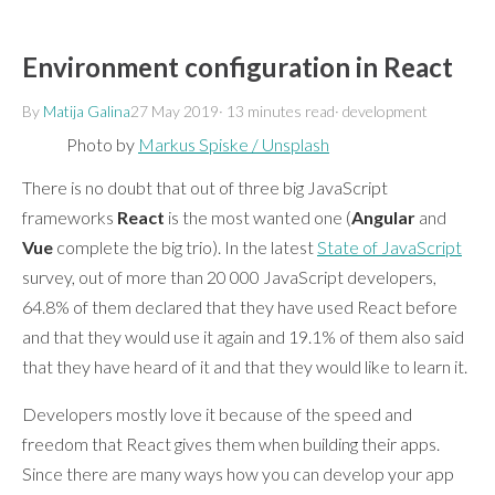
Environment configuration in React
By
Matija Galina
27 May 2019
·
13 minutes
read
·
development
Photo by
Markus Spiske / Unsplash
There is no doubt that out of three big JavaScript
frameworks
React
is the most wanted one (
Angular
and
Vue
complete the big trio). In the latest
State of JavaScript
survey, out of more than 20 000 JavaScript developers,
64.8% of them declared that they have used React before
and that they would use it again and 19.1% of them also said
that they have heard of it and that they would like to learn it.
Developers mostly love it because of the speed and
freedom that React gives them when building their apps.
Since there are many ways how you can develop your app