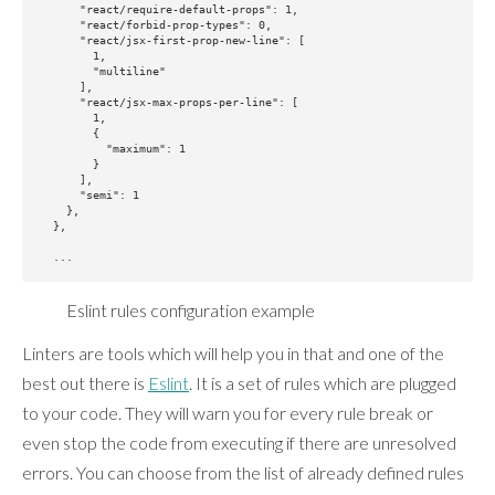
      "react/require-default-props": 1,

      "react/forbid-prop-types": 0,

      "react/jsx-first-prop-new-line": [

        1,

        "multiline"

      ],

      "react/jsx-max-props-per-line": [

        1,

        {

          "maximum": 1

        }

      ],

      "semi": 1

    },

  },

Eslint rules configuration example
Linters are tools which will help you in that and one of the
best out there is
Eslint
. It is a set of rules which are plugged
to your code. They will warn you for every rule break or
even stop the code from executing if there are unresolved
errors. You can choose from the list of already defined rules