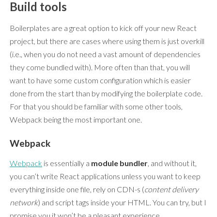
Build tools
Boilerplates are a great option to kick off your new React
project, but there are cases where using them is just overkill
(i.e., when you do not need a vast amount of dependencies
they come bundled with). More often than that, you will
want to have some custom configuration which is easier
done from the start than by modifying the boilerplate code.
For that you should be familiar with some other tools,
Webpack being the most important one.
Webpack
Webpack
is essentially a
module bundler
, and without it,
you can’t write React applications unless you want to keep
everything inside one file, rely on CDN-s (
content delivery
network
) and script tags inside your HTML. You can try, but I
promise you it won’t be a pleasant experience.