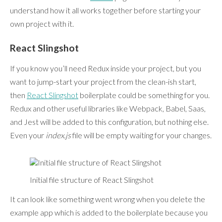
understand how it all works together before starting your
own project with it.
React Slingshot
If you know you’ll need Redux inside your project, but you
want to jump-start your project from the clean-ish start,
then
React Slingshot
boilerplate could be something for you.
Redux and other useful libraries like Webpack, Babel, Saas,
and Jest will be added to this configuration, but nothing else.
Even your
index.js
file will be empty waiting for your changes.
Initial file structure of React Slingshot
It can look like something went wrong when you delete the
example app which is added to the boilerplate because you