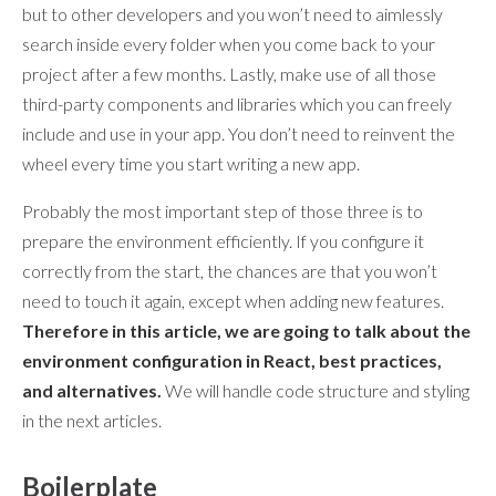
but to other developers and you won’t need to aimlessly
search inside every folder when you come back to your
project after a few months. Lastly, make use of all those
third-party components and libraries which you can freely
include and use in your app. You don’t need to reinvent the
wheel every time you start writing a new app.
Probably the most important step of those three is to
prepare the environment efficiently. If you configure it
correctly from the start, the chances are that you won’t
need to touch it again, except when adding new features.
Therefore in this article, we are going to talk about the
environment configuration in React, best practices,
and alternatives.
We will handle code structure and styling
in the next articles.
Boilerplate