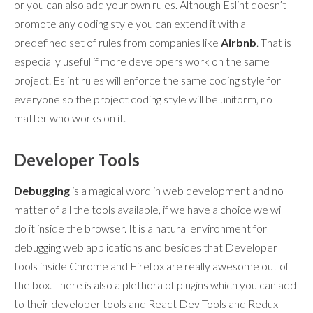
or you can also add your own rules. Although Eslint doesn’t
promote any coding style you can extend it with a
predefined set of rules from companies like
Airbnb
. That is
especially useful if more developers work on the same
project. Eslint rules will enforce the same coding style for
everyone so the project coding style will be uniform, no
matter who works on it.
Developer Tools
Debugging
is a magical word in web development and no
matter of all the tools available, if we have a choice we will
do it inside the browser. It is a natural environment for
debugging web applications and besides that Developer
tools inside Chrome and Firefox are really awesome out of
the box. There is also a plethora of plugins which you can add
to their developer tools and React Dev Tools and Redux