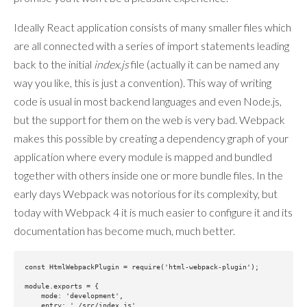
Ideally React application consists of many smaller files which
are all connected with a series of import statements leading
back to the initial
index.js
file (actually it can be named any
way you like, this is just a convention). This way of writing
code is usual in most backend languages and even Node.js,
but the support for them on the web is very bad. Webpack
makes this possible by creating a dependency graph of your
application where every module is mapped and bundled
together with others inside one or more bundle files. In the
early days Webpack was notorious for its complexity, but
today with Webpack 4 it is much easier to configure it and its
documentation has become much, much better.
const HtmlWebpackPlugin = require('html-webpack-plugin');

module.exports = {

    mode: 'development',

    entry: './src/index.js',
