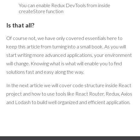
You can enable Redux DevTools from inside
createStore function
Is that all?
Of course not, we have only covered essentials here to
keep this article from turning into a small book. As you will
start writing more advanced applications, your environment
will change. Knowing what is what will enable you to find
solutions fast and easy along the way.
In the next article we will cover code structure inside React
project and how to use tools like React Router, Redux, Axios
and Lodash to build well organized and efficient application.