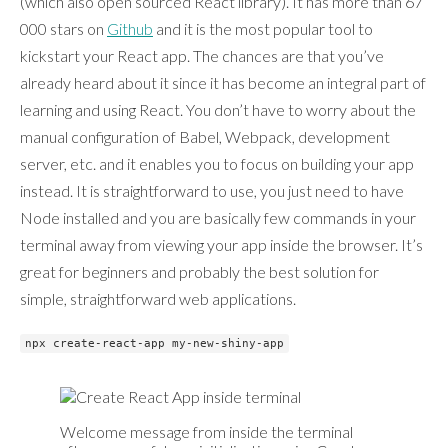
(which also open sourced React library). It has more than 67
000 stars on
Github
and it is the most popular tool to
kickstart your React app. The chances are that you’ve
already heard about it since it has become an integral part of
learning and using React. You don’t have to worry about the
manual configuration of Babel, Webpack, development
server, etc. and it enables you to focus on building your app
instead. It is straightforward to use, you just need to have
Node installed and you are basically few commands in your
terminal away from viewing your app inside the browser. It’s
great for beginners and probably the best solution for
simple, straightforward web applications.
npx create-react-app my-new-shiny-app
Welcome message from inside the terminal