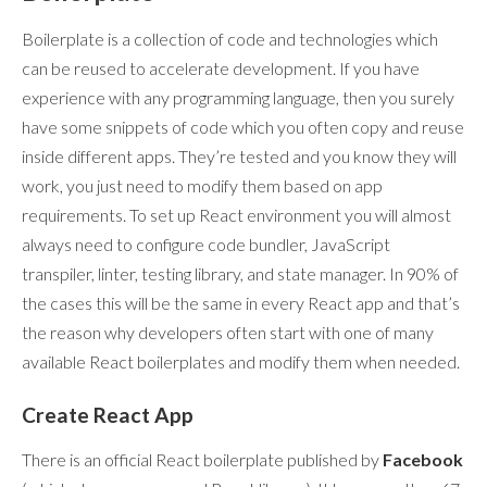
Boilerplate is a collection of code and technologies which
can be reused to accelerate development. If you have
experience with any programming language, then you surely
have some snippets of code which you often copy and reuse
inside different apps. They’re tested and you know they will
work, you just need to modify them based on app
requirements. To set up React environment you will almost
always need to configure code bundler, JavaScript
transpiler, linter, testing library, and state manager. In 90% of
the cases this will be the same in every React app and that’s
the reason why developers often start with one of many
available React boilerplates and modify them when needed.
Create React App
There is an official React boilerplate published by
Facebook