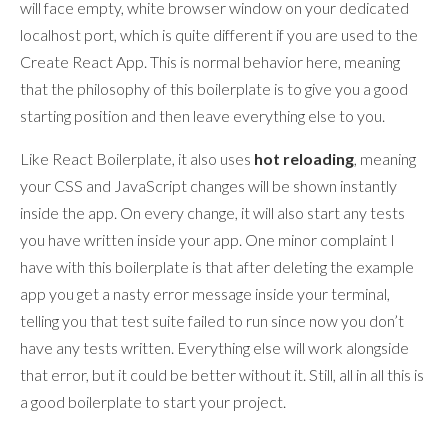
will face empty, white browser window on your dedicated
localhost port, which is quite different if you are used to the
Create React App. This is normal behavior here, meaning
that the philosophy of this boilerplate is to give you a good
starting position and then leave everything else to you.
Like React Boilerplate, it also uses
hot reloading
, meaning
your CSS and JavaScript changes will be shown instantly
inside the app. On every change, it will also start any tests
you have written inside your app. One minor complaint I
have with this boilerplate is that after deleting the example
app you get a nasty error message inside your terminal,
telling you that test suite failed to run since now you don’t
have any tests written. Everything else will work alongside
that error, but it could be better without it. Still, all in all this is
a good boilerplate to start your project.