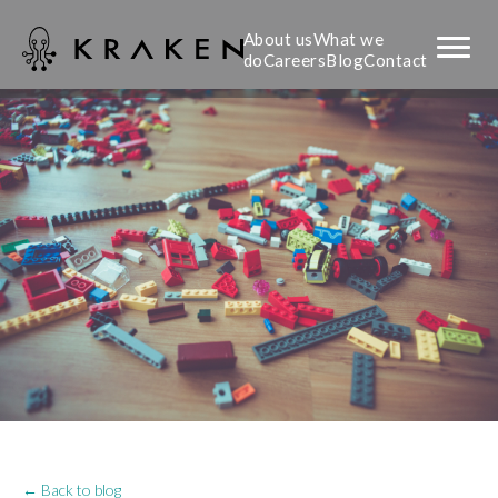
About us
What we
do
Careers
Blog
Contact
← Back to blog