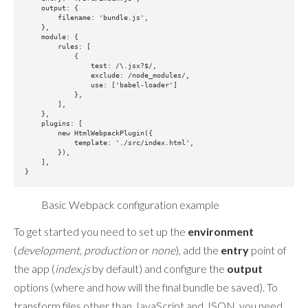
    output: {

        filename: 'bundle.js',

    },

    module: {

        rules: [

            {

                test: /\.jsx?$/,

                exclude: /node_modules/,

                use: ['babel-loader']

            },

        ],

    },

    plugins: [

        new HtmlWebpackPlugin({

            template: './src/index.html',

        }),

    ],

Basic Webpack configuration example
To get started you need to set up the
environment
(
development
,
production
or
none
), add the
entry
point of
the app (
index.js
by default) and configure the
output
options (where and how will the final bundle be saved). To
transform files other than JavaScript and JSON, you need