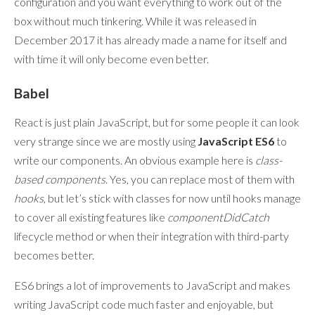
configuration and you want everything to work out of the
box without much tinkering. While it was released in
December 2017 it has already made a name for itself and
with time it will only become even better.
Babel
React is just plain JavaScript, but for some people it can look
very strange since we are mostly using
JavaScript ES6
to
write our components. An obvious example here is
class-
based components
. Yes, you can replace most of them with
hooks
, but let’s stick with classes for now until hooks manage
to cover all existing features like
componentDidCatch
lifecycle method or when their integration with third-party
becomes better.
ES6 brings a lot of improvements to JavaScript and makes
writing JavaScript code much faster and enjoyable, but