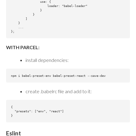
                use: {

                    loader: "babel-loader"

                }

            }

        ]

    }

    ...

WITH PARCEL:
install dependencies:
create .babelrc file and add to it:
{

  "presets": ["env", "react"]

Eslint