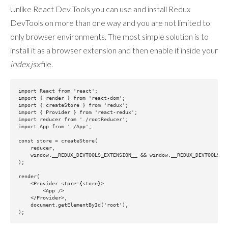
Unlike React Dev Tools you can use and install Redux
DevTools on more than one way and you are not limited to
only browser environments. The most simple solution is to
install it as a browser extension and then enable it inside your
index.jsx
file.
import React from 'react';

import { render } from 'react-dom';

import { createStore } from 'redux';

import { Provider } from 'react-redux';

import reducer from './rootReducer';

import App from './App';

const store = createStore(

    reducer,

    window.__REDUX_DEVTOOLS_EXTENSION__ && window.__REDUX_DEVTOOLS_EX
);

render(

    <Provider store={store}>

        <App />

    </Provider>,

    document.getElementById('root'),
