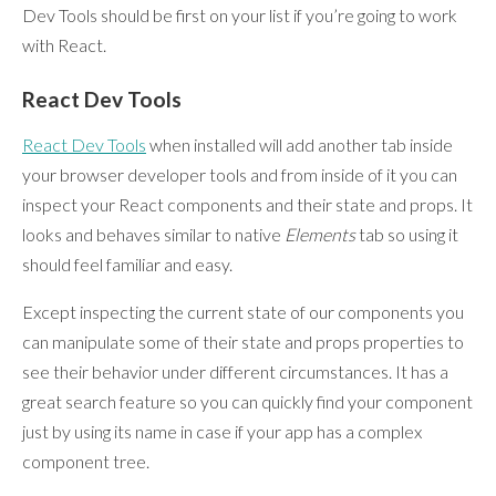
Dev Tools should be first on your list if you’re going to work
with React.
React Dev Tools
React Dev Tools
when installed will add another tab inside
your browser developer tools and from inside of it you can
inspect your React components and their state and props. It
looks and behaves similar to native
Elements
tab so using it
should feel familiar and easy.
Except inspecting the current state of our components you
can manipulate some of their state and props properties to
see their behavior under different circumstances. It has a
great search feature so you can quickly find your component
just by using its name in case if your app has a complex
component tree.