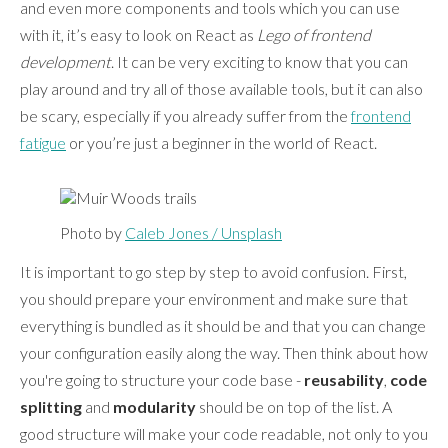
and even more components and tools which you can use
with it, it’s easy to look on React as
Lego of frontend
development
. It can be very exciting to know that you can
play around and try all of those available tools, but it can also
be scary, especially if you already suffer from the
frontend
fatigue
or you’re just a beginner in the world of React.
Photo by
Caleb Jones / Unsplash
It is important to go step by step to avoid confusion. First,
you should prepare your environment and make sure that
everything is bundled as it should be and that you can change
your configuration easily along the way. Then think about how
you're going to structure your code base -
reusability
,
code
splitting
and
modularity
should be on top of the list. A
good structure will make your code readable, not only to you