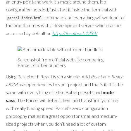
an entry point and work it’s magic around them. No
configuration needed, just start it inside the terminal with
command and everything will work out of
parcel index.html
the box. It comes with a development server which can be
accessed by default on
http://localhost:1234/
.
Screenshot from official website comparing
Parcel to other bundlers
Using Parcel with React is very simple. Add
React
and
React-
DOM
as dependencies to your project and that’s it. It is the
same with everything else like Babel presets and
node-
sass
. The Parcel will detect them and transform your files
with really blazing speed. Parcel’s zero configuration
philosophy makes it a great option for small and medium-
sized projects when you don’t need a lot of custom