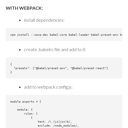
WITH WEBPACK:
install dependencies:
create .babelrc file and add to it:
{

  "presets": ["@babel/preset-env", "@babel/preset-react"]

add to webpack.config.js:
module.exports = {

    ...

    module: {

        rules: [

            {

                test: /\.(js|jsx)$/,

                exclude: /node_modules/,
