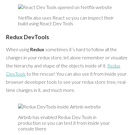
Netflix also uses React so you can inspect their
build using React Dev Tools
Redux DevTools
When using
Redux
sometimes it’s hard to follow all the
changes in your redux store, let alone remember or visualize
the hierarchy and shape of the objects inside of it.
Redux
DevTools
to the rescue! You can also use it from inside your
browser developer tools to see your redux store tree, real-
time changes in it, and much more.
Airbnb has enabled Redux Dev Tools in
production so you can test it from inside your
console there