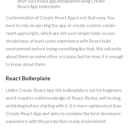
after successful app initialization using Create
React App boilerplate
Customization of Create React App is not that easy. You
have to rely on ejecting the app or create custom
create-
react-app
scripts, which are not such simple tasks so you
should have at least some experience with React build
environment before trying something like that. We will write
about them on some other occasion, but for now, it is enough
to know about them.
React Boilerplate
Unlike Create React App this boilerplate is not for beginners
and it requires solid knowledge of React, Redux, unit testing,
and linting before starting with it. It is more opinionated than
Create React App and aims to combine the best developer
experience with the production-ready environment.