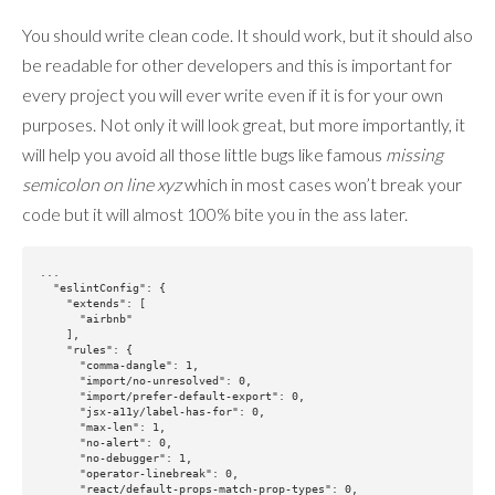
You should write clean code. It should work, but it should also
be readable for other developers and this is important for
every project you will ever write even if it is for your own
purposes. Not only it will look great, but more importantly, it
will help you avoid all those little bugs like famous
missing
semicolon on line xyz
which in most cases won’t break your
code but it will almost 100% bite you in the ass later.
...

  "eslintConfig": {

    "extends": [

      "airbnb"

    ],

    "rules": {

      "comma-dangle": 1,

      "import/no-unresolved": 0,

      "import/prefer-default-export": 0,

      "jsx-a11y/label-has-for": 0,

      "max-len": 1,

      "no-alert": 0,

      "no-debugger": 1,

      "operator-linebreak": 0,

      "react/default-props-match-prop-types": 0,
