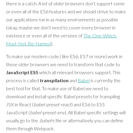
there is a catch. A lot of older browsers don’t support some
or even all of the ES6 features and we should strive to make
our applications run in as many environments as possible
(okay, maybe we don’t need to cover every browser in
existence or even all of the versions of
The-One-Which-
Must-Not-Be-Named
).
To make our modern code ( like ES6, ES7 or more) work in
those older browsers we need to transform that code to
JavaScript ES5
which all relevant browsers support. This
process is called
transpilation
and
Babel
is currently the
best tool for that. To make use of Babel we need to
download and install specific Babel presets for transpiling
JSX in React (
babel-preset-react
) and ES6 to ES5
JavaScript (
babel-preset-env
). All Babel specific settings will
usually go to the
.babelrc
file or alternatively you can define
them through Webpack.